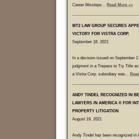
Career Missteps...
Read More »»
MT2 LAW GROUP SECURES APP
VICTORY FOR VISTRA CORP.
September 18, 2021
In a decision issued on September 17
judgment in a Trepass to Try Title ac
a Vistra Corp. subsidiary was...
Read
ANDY TINDEL RECOGNIZED IN B
LAWYERS IN AMERICA ® FOR IN
PROPERTY LITIGATION
August 19, 2021
Andy Tindel has been recognized in 