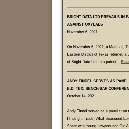
BRIGHT DATA LTD PREVAILS IN P
AGAINST OXYLABS
November 6, 2021
On November 5, 2021, a Marshall, Te
Eastern District of Texas returned a v
of Bright Data Ltd. in a patent...
Read
ANDY TINDEL SERVES AS PANELI
E.D. TEX. BENCH/BAR CONFERE
October 14, 2021
Andy Tindel served as a panelist on 
Hindsight Track: What Seasoned Law
Share with Young Lawyers and Old Al