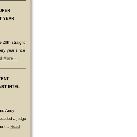
SUPER
T YEAR
 20th straight
ery year since
d More »»
TENT
NST INTEL
and Andy
suaded a judge
unt...
Read