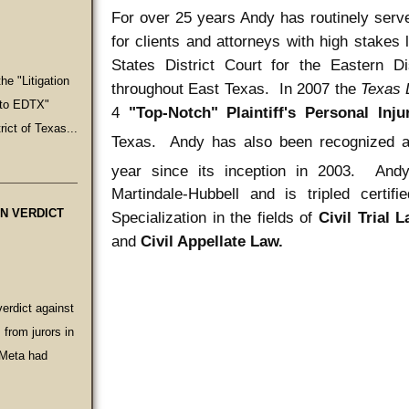
For over 25 years Andy has routinely serv
for clients and attorneys with high stakes 
States District Court for the Eastern Di
he "Litigation
throughout East Texas. In 2007 the
Texas
e to EDTX"
4
"
Top-Notch" Plaintiff's Personal Inj
rict of Texas...
Texas. Andy has also been recognized 
year since its inception in 2003. Andy
Martindale-Hubbell and is tripled certi
ON VERDICT
Specialization in the fields of
Civil Trial 
and
Civil Appellate Law.
verdict against
from jurors in
 Meta had