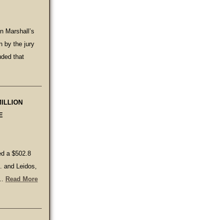
in Marshall’s
n by the jury
ded that
MILLION
E
ued a $502.8
c. and Leidos,
..
Read More