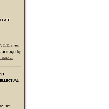
ELLATE
, 2021 a final
tion brought by
 More »»
EST
TELLECTUAL
the 28th