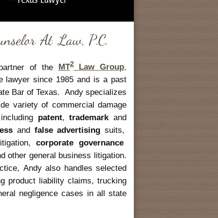
2
partner of the
MT
Law Group
.
te lawyer since 1985 and is a past
tate Bar of Texas. Andy specializes
 wide variety of commercial damage
n including
patent
,
trademark
and
ress
and
false advertising
suits,
itigation,
corporate governance
 other general business litigation.
ractice, Andy also handles selected
g product liability claims, trucking
eral negligence cases in all state