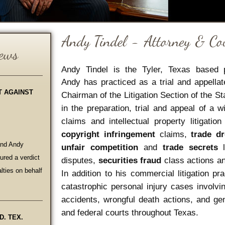
Andy Tindel is the Tyler, Texas based 
Andy has practiced as a trial and appella
T AGAINST
Chairman of the Litigation Section of the S
in the preparation, trial and appeal of a
claims and intellectual property litigatio
copyright infringement
claims,
trade d
and Andy
unfair competition
and
trade secrets
l
red a verdict
disputes,
securities fraud
class actions and
lties on behalf
In addition to his commercial litigation p
catastrophic personal injury cases involvin
accidents, wrongful death actions, and gen
and federal courts throughout Texas.
D. TEX.