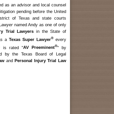
ed as an advisor and local counsel
litigation pending before the United
strict of Texas and state courts
 Lawyer
named Andy as one of only
ury Trial Lawyers
in the State of
®
as a
Texas Super Lawyer
every
®
 is rated "
AV Preeminent
" by
fied by the Texas Board of Legal
Law
and
Personal Injury Trial Law