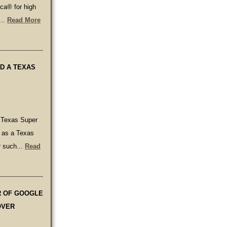
ca® for high
...
Read More
D A TEXAS
 Texas Super
d as a Texas
r such...
Read
R OF GOOGLE
OVER