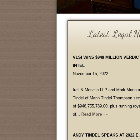
VLSI WINS $948 MILLION VERDIC
INTEL
November 15, 2022
Irell & Manella LLP and Mark Mann 
Tindel of Mann Tindel Thompson secu
of $948,755,789.00, plus running roya
of...
Read More »»
ANDY TINDEL SPEAKS AT 2022 E.