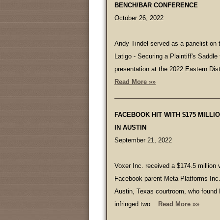
BENCH/BAR CONFERENCE
October 26, 2022
Andy Tindel served as a panelist on t
Latigo - Securing a Plaintiff's Saddl
presentation at the 2022 Eastern Dist
Read More »»
FACEBOOK HIT WITH $175 MILLI
IN AUSTIN
September 21, 2022
Voxer Inc. received a $174.5 million 
Facebook parent Meta Platforms Inc. 
Austin, Texas courtroom, who found
infringed two...
Read More »»