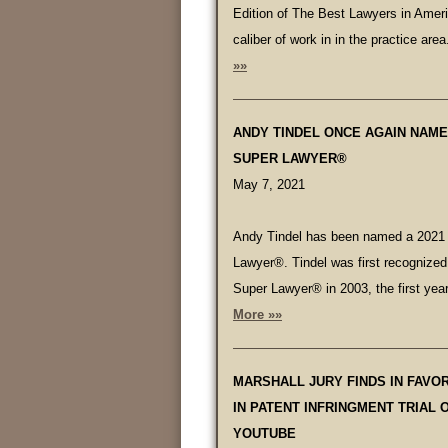
Edition of The Best Lawyers in Ameri
caliber of work in in the practice area
»»
ANDY TINDEL ONCE AGAIN NAME
SUPER LAWYER®
May 7, 2021
Andy Tindel has been named a 2021
Lawyer®. Tindel was first recognize
Super Lawyer® in 2003, the first yea
More »»
MARSHALL JURY FINDS IN FAVO
IN PATENT INFRINGMENT TRIAL 
YOUTUBE