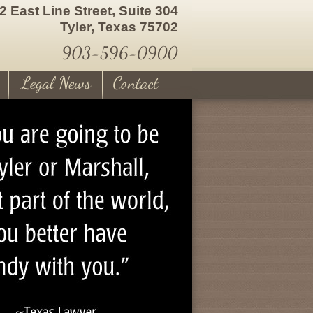
2 East Line Street, Suite 304
Tyler, Texas 75702
903-596-0900