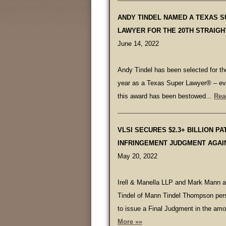
ANDY TINDEL NAMED A TEXAS 
LAWYER FOR THE 20TH STRAIGH
June 14, 2022
Andy Tindel has been selected for the
year as a Texas Super Lawyer® – ev
this award has been bestowed...
Rea
VLSI SECURES $2.3+ BILLION PA
INFRINGEMENT JUDGMENT AGAI
May 20, 2022
Irell & Manella LLP and Mark Mann 
Tindel of Mann Tindel Thompson per
to issue a Final Judgment in the amo
More »»