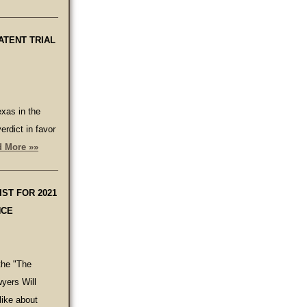
ATENT TRIAL
xas in the
erdict in favor
 More »»
ST FOR 2021
NCE
the "The
yers Will
ike about