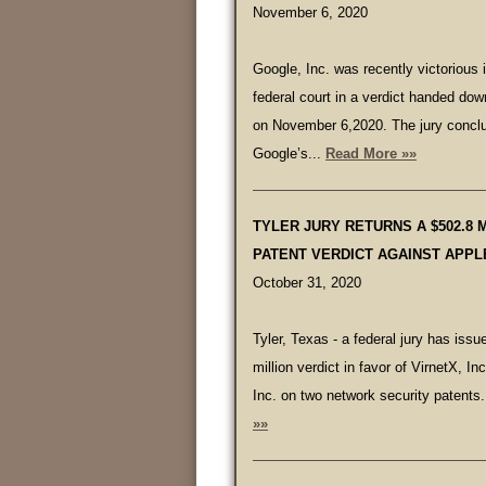
November 6, 2020
Google, Inc. was recently victorious 
federal court in a verdict handed dow
on November 6,2020. The jury conclu
Google’s...
Read More »»
TYLER JURY RETURNS A $502.8 
PATENT VERDICT AGAINST APPL
October 31, 2020
Tyler, Texas - a federal jury has iss
million verdict in favor of VirnetX, In
Inc. on two network security patents.
»»